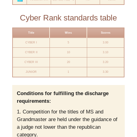
Cyber Rank standards table
Title
Wins
Scores
CYBER I
5
3.00
CYBER II
10
3.10
CYBER III
20
3.20
JUNIOR
1
3.30
Conditions for fulfilling the discharge
requirements:
Competition for the titles of MS and
Grandmaster are held under the guidance of
a judge not lower than the republican
category.