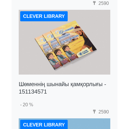
₸
2590
CLEVER LIBRARY
Шөменнің шынайы қамқорлығы -
151134571
- 20 %
₸
2590
CLEVER LIBRARY