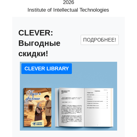
2026
Institute of Intellectual Technologies
CLEVER:
ПОДРОБНЕЕ!
Выгодные
скидки!
CLEVER LIBRARY