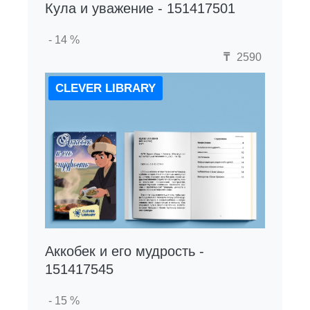
Кула и уважение - 151417501
- 14 %
₸
2590
CLEVER LIBRARY
Аккобек и его мудрость -
151417545
- 15 %