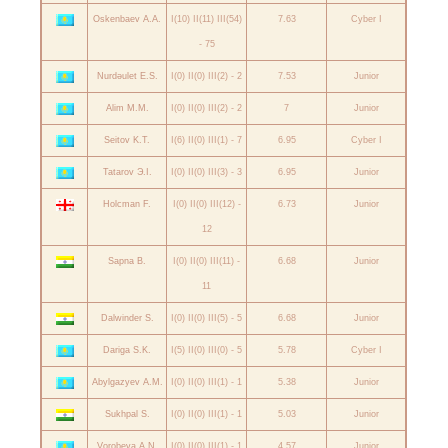
Oskenbaev A.A.
I(10) II(11) III(54)
7.63
Cyber I
- 75
Nurdəulet E.S.
I(0) II(0) III(2) - 2
7.53
Junior
Alim M.M.
I(0) II(0) III(2) - 2
7
Junior
Seitov K.T.
I(6) II(0) III(1) - 7
6.95
Cyber I
Tatarov Э.I.
I(0) II(0) III(3) - 3
6.95
Junior
Holcman F.
I(0) II(0) III(12) -
6.73
Junior
12
Sapna B.
I(0) II(0) III(11) -
6.68
Junior
11
Dalwinder S.
I(0) II(0) III(5) - 5
6.68
Junior
Dariga S.K.
I(5) II(0) III(0) - 5
5.78
Cyber I
Abylgazyev A.M.
I(0) II(0) III(1) - 1
5.38
Junior
Sukhpal S.
I(0) II(0) III(1) - 1
5.03
Junior
Vorobeva A.N.
I(0) II(0) III(1) - 1
4.57
Junior