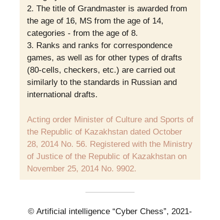
The title of Grandmaster is awarded from
the age of 16, MS from the age of 14,
categories - from the age of 8.
Ranks and ranks for correspondence
games, as well as for other types of drafts
(80-cells, checkers, etc.) are carried out
similarly to the standards in Russian and
international drafts.
Acting order Minister of Culture and Sports of
the Republic of Kazakhstan dated October
28, 2014 No. 56. Registered with the Ministry
of Justice of the Republic of Kazakhstan on
November 25, 2014 No. 9902.
© Artificial intelligence “Cyber Chess”, 2021-