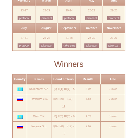
February
March
April
May
June
23-27
23-27
20-24
25-29
22-26
protocol
protocol
protocol
protocol
protocol
July
August
September
October
November
27-31
24-28
21-25
26-30
23-27
protocol
take part
take part
take part
take part
Winners
Country
Names
Count of Wins
Results
Title
Kalmataev A.A.
I(0) II(1) III(4) - 5
8.05
Junior
Tcvetkov V.S.
I(0) II(0) III(17) -
7.85
Junior
17
Otan T.N.
I(0) II(0) III(6) - 6
7.78
Junior
Popova S.L.
I(0) II(0) III(12) -
7.67
Junior
12